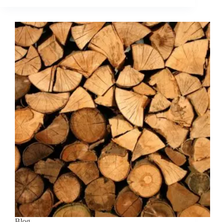
the
benefits
of
using
briquettes
over
traditional
firewood?
Blog