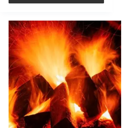
What
are
the
advantages
of
using
briquettes
over
other
types
of
fuel?