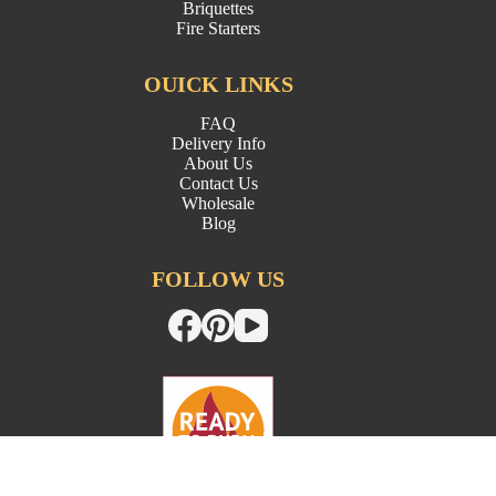
Briquettes
Fire Starters
OUICK LINKS
FAQ
Delivery Info
About Us
Contact Us
Wholesale
Blog
FOLLOW US