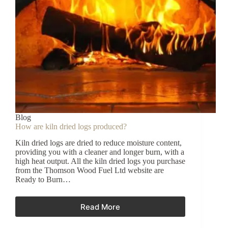
Blog
How are kiln dried logs produced?
Kiln dried logs are dried to reduce moisture content,
providing you with a cleaner and longer burn, with a
high heat output. All the kiln dried logs you purchase
from the Thomson Wood Fuel Ltd website are
Ready to Burn…
Read More
How
are