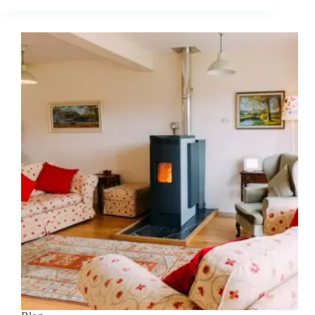
use
kiln
dried
logs
for
outdoor
fires?