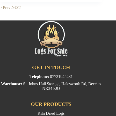
kiln
dried
Next
Prev
logs
produced?
GET IN TOUCH
Telephone:
07721945431
Warehouse:
St. Johns Hall Storage, Halesworth Rd, Beccles
NR34 8JQ
OUR PRODUCTS
Kiln Dried Logs