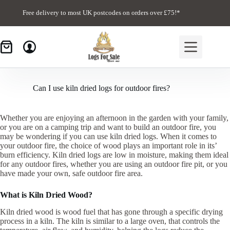
Skip
to
Free delivery to most UK postcodes on orders over £75!*
content
Can I use kiln dried logs for outdoor fires?
Whether you are enjoying an afternoon in the garden with your family,
or you are on a camping trip and want to build an outdoor fire, you
may be wondering if you can use kiln dried logs. When it comes to
your outdoor fire, the choice of wood plays an important role in its’
burn efficiency. Kiln dried logs are low in moisture, making them ideal
for any outdoor fires, whether you are using an outdoor fire pit, or you
have made your own, safe outdoor fire area.
What is Kiln Dried Wood?
Kiln dried wood is wood fuel that has gone through a specific drying
process in a kiln. The kiln is similar to a large oven, that controls the