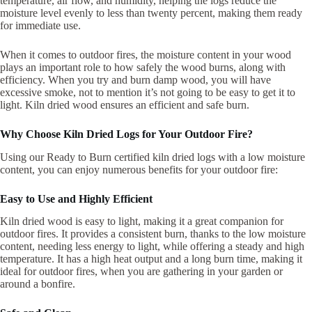
temperature, air flow, and humidity, helping the logs reduce the
moisture level evenly to less than twenty percent, making them ready
for immediate use.
When it comes to outdoor fires, the moisture content in your wood
plays an important role to how safely the wood burns, along with
efficiency. When you try and burn damp wood, you will have
excessive smoke, not to mention it’s not going to be easy to get it to
light. Kiln dried wood ensures an efficient and safe burn.
Why Choose Kiln Dried Logs for Your Outdoor Fire?
Using our Ready to Burn certified kiln dried logs with a low moisture
content, you can enjoy numerous benefits for your outdoor fire:
Easy to Use and Highly Efficient
Kiln dried wood is easy to light, making it a great companion for
outdoor fires. It provides a consistent burn, thanks to the low moisture
content, needing less energy to light, while offering a steady and high
temperature. It has a high heat output and a long burn time, making it
ideal for outdoor fires, when you are gathering in your garden or
around a bonfire.