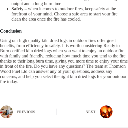
output and a long burn time
Safety
– when it comes to outdoor fires, keep safety at the
forefront of your mind. Choose a safe area to start your fire,
clean the area once the fire has cooled.
Conclusion
Using our high quality kiln dried logs in outdoor fires offer great
benefits, from efficiency to safety. It is worth considering Ready to
Burn certified kiln dried logs when you want to enjoy an outdoor fire
with family and friendly, reducing how much time you tend to the fire,
thanks to their long burn time, giving you more time to enjoy your time
in front of the fire. Do you have any questions? The team at Thomson
Wood Fuel Ltd can answer any of your questions, address any
concerns, and help you select the right kiln dried logs for your outdoor
fire today.
PREVIOUS
NEXT