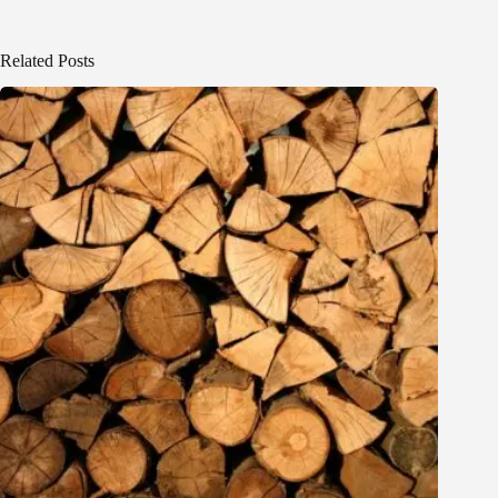
Related Posts