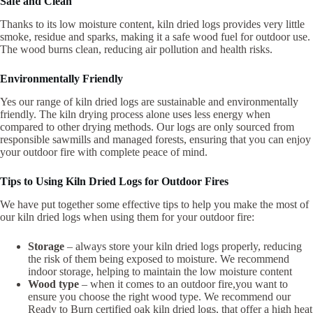
Safe and Clean
Thanks to its low moisture content, kiln dried logs provides very little
smoke, residue and sparks, making it a safe wood fuel for outdoor use.
The wood burns clean, reducing air pollution and health risks.
Environmentally Friendly
Yes our range of kiln dried logs are sustainable and environmentally
friendly. The kiln drying process alone uses less energy when
compared to other drying methods. Our logs are only sourced from
responsible sawmills and managed forests, ensuring that you can enjoy
your outdoor fire with complete peace of mind.
Tips to Using Kiln Dried Logs for Outdoor Fires
We have put together some effective tips to help you make the most of
our kiln dried logs when using them for your outdoor fire:
Storage
– always store your kiln dried logs properly, reducing
the risk of them being exposed to moisture. We recommend
indoor storage, helping to maintain the low moisture content
Wood type
– when it comes to an outdoor fire,you want to
ensure you choose the right wood type. We recommend our
Ready to Burn certified oak kiln dried logs, that offer a high heat