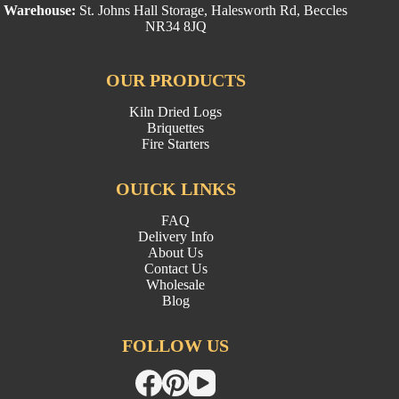
Warehouse:
St. Johns Hall Storage, Halesworth Rd, Beccles
NR34 8JQ
OUR PRODUCTS
Kiln Dried Logs
Briquettes
Fire Starters
OUICK LINKS
FAQ
Delivery Info
About Us
Contact Us
Wholesale
Blog
FOLLOW US