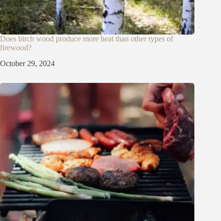
Does birch wood produce more heat than other types of
firewood?
October 29, 2024