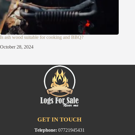
Is ash wood suitable for cooking and BBQ?
October 28, 2024
GET IN TOUCH
Telephone:
07721945431