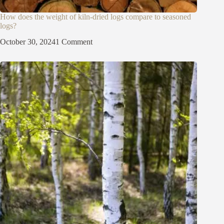
How does the weight of kiln-dried logs compare to seasoned
logs?
October 30, 2024
1 Comment