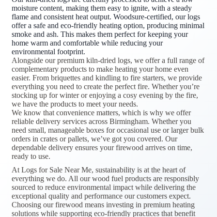
moisture content, making them easy to ignite, with a steady
flame and consistent heat output. Woodsure-certified, our logs
offer a safe and eco-friendly heating option, producing minimal
smoke and ash. This makes them perfect for keeping your
home warm and comfortable while reducing your
environmental footprint.
Alongside our premium kiln-dried logs, we offer a full range of
complementary products to make heating your home even
easier. From briquettes and kindling to fire starters, we provide
everything you need to create the perfect fire. Whether you’re
stocking up for winter or enjoying a cosy evening by the fire,
we have the products to meet your needs.
We know that convenience matters, which is why we offer
reliable delivery services across Birmingham. Whether you
need small, manageable boxes for occasional use or larger bulk
orders in crates or pallets, we’ve got you covered. Our
dependable delivery ensures your firewood arrives on time,
ready to use.
At Logs for Sale Near Me, sustainability is at the heart of
everything we do. All our wood fuel products are responsibly
sourced to reduce environmental impact while delivering the
exceptional quality and performance our customers expect.
Choosing our firewood means investing in premium heating
solutions while supporting eco-friendly practices that benefit