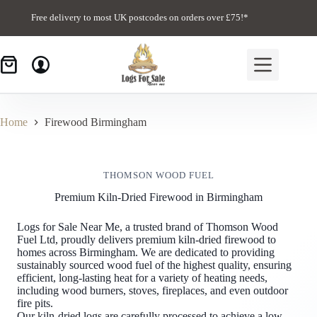
Skip
to
Free delivery to most UK postcodes on orders over £75!*
content
Home
Firewood Birmingham
THOMSON WOOD FUEL
Premium Kiln-Dried Firewood in Birmingham
Logs for Sale Near Me, a trusted brand of Thomson Wood
Fuel Ltd, proudly delivers premium kiln-dried firewood to
homes across Birmingham. We are dedicated to providing
sustainably sourced wood fuel of the highest quality, ensuring
efficient, long-lasting heat for a variety of heating needs,
including wood burners, stoves, fireplaces, and even outdoor
fire pits.
Our kiln-dried logs are carefully processed to achieve a low