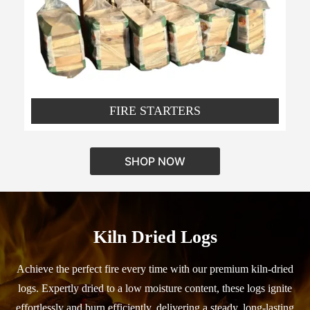
FIRE STARTERS
SHOP NOW
Kiln Dried Logs
Achieve the perfect fire every time with our premium kiln-dried
logs. Expertly dried to a low moisture content, these logs ignite
effortlessly and burn efficiently, delivering a steady, long-lasting