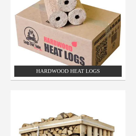
HARDWOOD HEAT LOGS