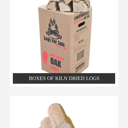
BOXES OF KILN DRIED LOGS