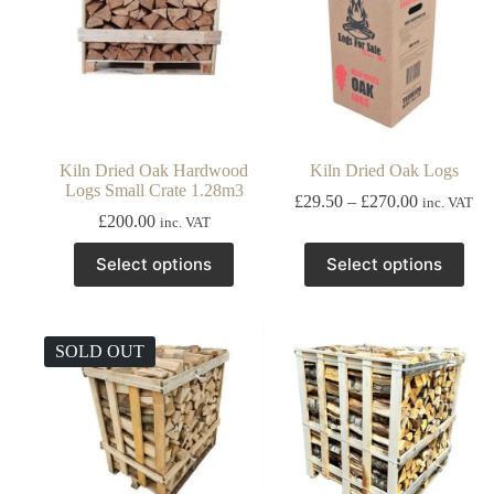
Kiln Dried Oak Hardwood
Kiln Dried Oak Logs
Logs Small Crate 1.28m3
Price
£
29.50
–
£
270.00
inc. VAT
range:
£
200.00
inc. VAT
£29.50
This
This
through
Select options
Select options
product
product
£270.00
has
has
multiple
multiple
variants.
variants.
The
The
SOLD OUT
options
options
may
may
be
be
chosen
chosen
on
on
the
the
product
product