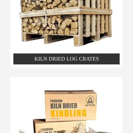
KILN DRIED LOG CRATES