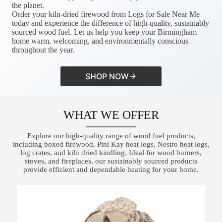
the planet.
Order your kiln-dried firewood from Logs for Sale Near Me
today and experience the difference of high-quality, sustainably
sourced wood fuel. Let us help you keep your Birmingham
home warm, welcoming, and environmentally conscious
throughout the year.
SHOP NOW
WHAT WE OFFER
Explore our high-quality range of wood fuel products,
including boxed firewood, Pini Kay heat logs, Nestro heat logs,
log crates, and kiln dried kindling. Ideal for wood burners,
stoves, and fireplaces, our sustainably sourced products
provide efficient and dependable heating for your home.