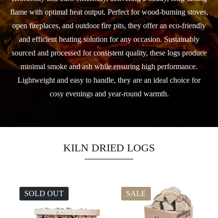
flame with optimal heat output. Perfect for wood-burning stoves,
open fireplaces, and outdoor fire pits, they offer an eco-friendly
and efficient heating solution for any occasion. Sustainably
sourced and processed for consistent quality, these logs produce
minimal smoke and ash while ensuring high performance.
Lightweight and easy to handle, they are an ideal choice for
cosy evenings and year-round warmth.
KILN DRIED LOGS
SOLD OUT
SALE