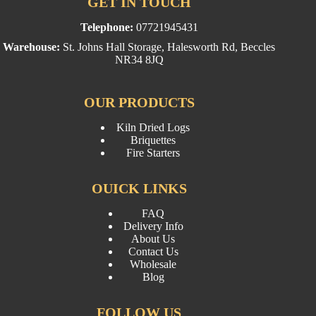
GET IN TOUCH
Telephone:
07721945431
Warehouse:
St. Johns Hall Storage, Halesworth Rd, Beccles
NR34 8JQ
OUR PRODUCTS
Kiln Dried Logs
Briquettes
Fire Starters
OUICK LINKS
FAQ
Delivery Info
About Us
Contact Us
Wholesale
Blog
FOLLOW US