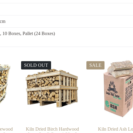
 cm
, 10 Boxes, Pallet (24 Boxes)
SOLD OUT
SALE
irewood
Kiln Dried Birch Hardwood
Kiln Dried Ash L