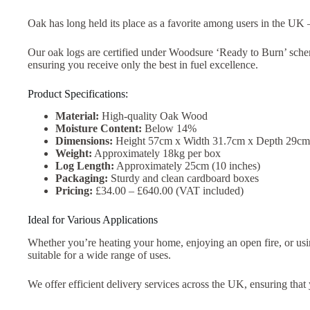
Oak has long held its place as a favorite among users in the UK –
Our oak logs are certified under Woodsure ‘Ready to Burn’ scheme
ensuring you receive only the best in fuel excellence.
Product Specifications:
Material:
High-quality Oak Wood
Moisture Content:
Below 14%
Dimensions:
Height 57cm x Width 31.7cm x Depth 29cm
Weight:
Approximately 18kg per box
Log Length:
Approximately 25cm (10 inches)
Packaging:
Sturdy and clean cardboard boxes
Pricing:
£34.00 – £640.00 (VAT included)
Ideal for Various Applications
Whether you’re heating your home, enjoying an open fire, or usi
suitable for a wide range of uses.
We offer efficient delivery services across the UK, ensuring that 