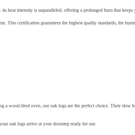
 its heat intensity is unparalleled, offering a prolonged burn that keeps
. This certification guarantees the highest quality standards, the hum
ng a wood-fired oven, our oak logs are the perfect choice. Their slow
your oak logs arrive at your doorstep ready for use.