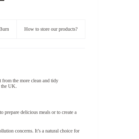
Burn
How to store our products?
t from the more clean and tidy
n the UK.
 prepare delicious meals or to create a
lution concerns. It’s a natural choice for