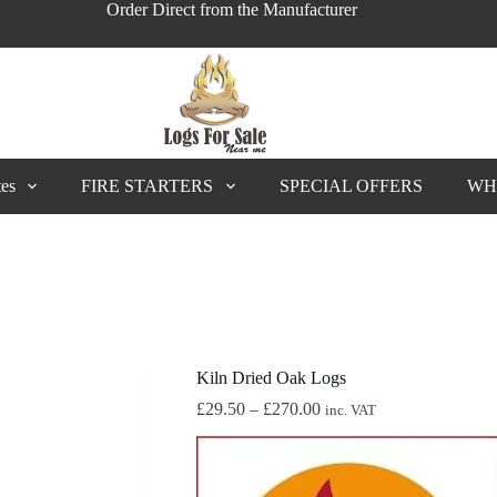
Order Direct from the Manufacturer
tes
FIRE STARTERS
SPECIAL OFFERS
WH
Kiln Dried Oak Logs
Price
£
29.50
–
£
270.00
inc. VAT
range:
£29.50
through
£270.00