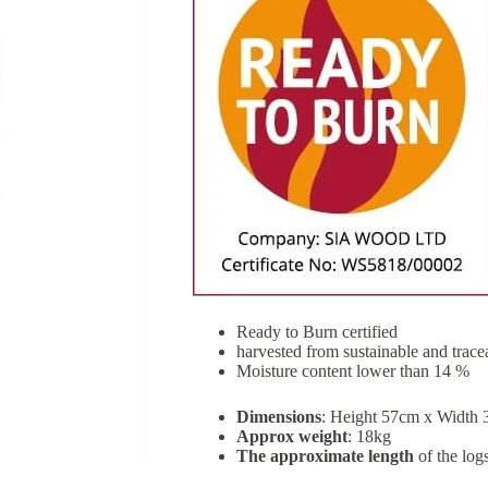
Ready to Burn certified
harvested from sustainable and trac
Moisture content lower than 14 %
Dimensions
: Height 57cm x Width
Approx weight
: 18kg
The approximate length
of the log