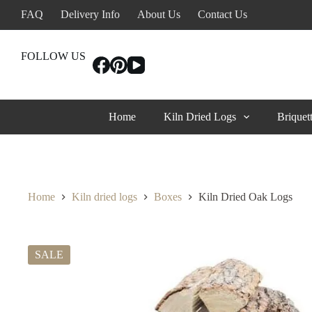
Skip
FAQ
Delivery Info
About Us
Contact Us
to
content
FOLLOW US
Home
Kiln Dried Logs
Briquet
Home
Kiln dried logs
Boxes
Kiln Dried Oak Logs
SALE