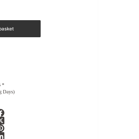
basket
5 *
g Days)