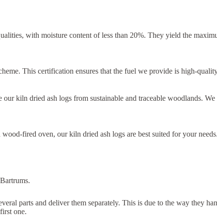
qualities, with moisture content of less than 20%. They yield the max
eme. This certification ensures that the fuel we provide is high-quality,
 our kiln dried ash logs from sustainable and traceable woodlands. We
wood-fired oven, our kiln dried ash logs are best suited for your needs
 Bartrums.
several parts and deliver them separately. This is due to the way they h
first one.