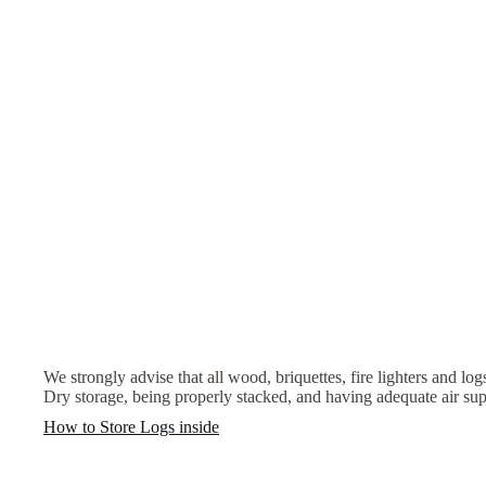
We strongly advise that all wood, briquettes, fire lighters and log
Dry storage, being properly stacked, and having adequate air sup
How to Store Logs inside