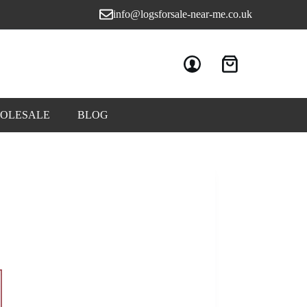
info@logsforsale-near-me.co.uk
OLESALE
BLOG