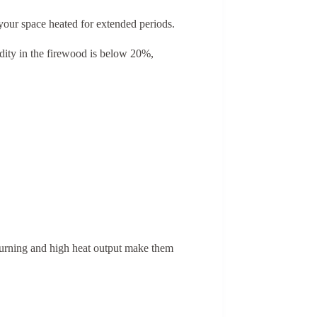
 your space heated for extended periods.
idity in the firewood is below 20%,
 burning and high heat output make them