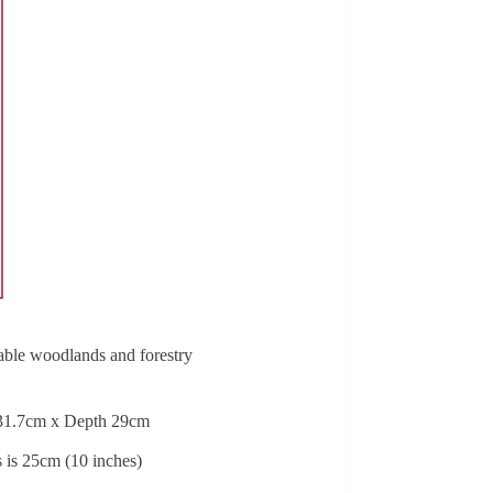
eable woodlands and forestry
 31.7cm x Depth 29cm
s is 25cm (10 inches)