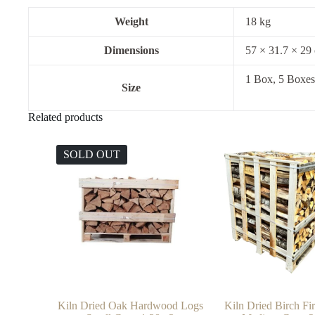
Weight
18 kg
Dimensions
57 × 31.7 × 29
1 Box, 5 Boxes
Size
Related products
SOLD OUT
Kiln Dried Oak Hardwood Logs
Kiln Dried Birch F