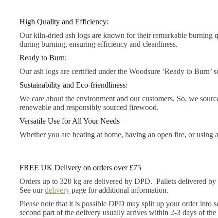
High Quality and Efficiency:
Our kiln-dried ash logs are known for their remarkable burning 
during burning, ensuring efficiency and cleanliness.
Ready to Burn:
Our ash logs are certified under the Woodsure ‘Ready to Burn’ sch
Sustainability and Eco-friendliness:
We care about the environment and our customers. So, we source
renewable and responsibly sourced firewood.
Versatile Use for All Your Needs
Whether you are heating at home, having an open fire, or using a 
FREE UK Delivery on orders over £75
Orders up to 320 kg are delivered by DPD. Pallets delivered by
See our
delivery
page for additional information.
Please note that it is possible DPD may split up your order into 
second part of the delivery usually arrives within 2-3 days of the 