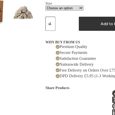
Size
Kiln
Dried
Add to 
Oak
Logs
quantity
WHY BUY FROM US
Premium Quality
Secure Payments
Satisfaction Guarantee
Nationwide Delivery
Free Delivery on Orders Over £7
DPD Delivery £5.95 (1-3 Workin
Share Products