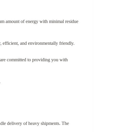
imum amount of energy with minimal residue
 efficient, and environmentally friendly.
 are committed to providing you with
.
andle delivery of heavy shipments. The