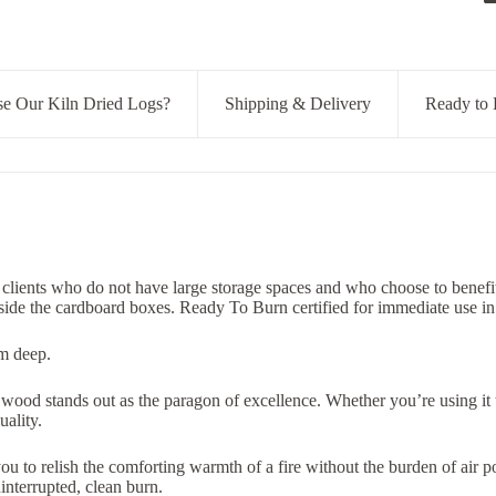
 Our Kiln Dried Logs?
Shipping & Delivery
Ready to 
 clients who do not have large storage spaces and who choose to benefi
nside the cardboard boxes.
Ready To Burn certified
for immediate use i
cm deep.
ood stands out as the paragon of excellence. Whether you’re using it to
ality.
 to relish the comforting warmth of a fire without the burden of air pol
nterrupted, clean burn.