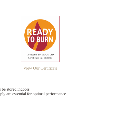
View Our Certificate
s be stored indoors.
ply are essential for optimal performance.