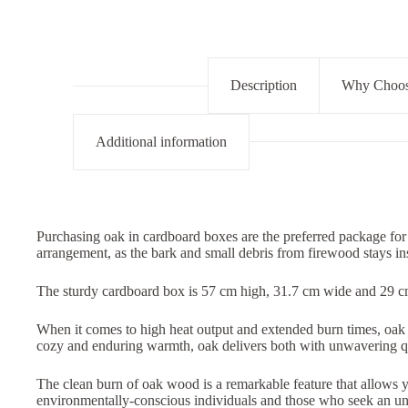
Description
Why Choose
Additional information
Purchasing oak in cardboard boxes are the preferred package for
arrangement, as the bark and small debris from firewood stays i
The sturdy cardboard box is 57 cm high, 31.7 cm wide and 29 
When it comes to high heat output and extended burn times, oak w
cozy and enduring warmth, oak delivers both with unwavering qu
The clean burn of oak wood is a remarkable feature that allows you
environmentally-conscious individuals and those who seek an uni