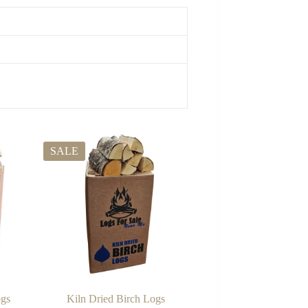
SALE
ogs
Kiln Dried Birch Logs