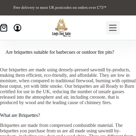
Skip
to
Free delivery to most UK postcodes on orders over £75!*
content
Are briquettes suitable for barbecues or outdoor fire pits?
Our briquettes are made using densely-pressed sawmill by-products,
making them efficient, eco-friendly, and affordable. They are low in
moisture, when compared to traditional firewood, burning with optimal
heat output, yet with little smoke. Our briquettes are all Ready to Burn
certified for use in the UK, reducing the number of unsafe gasses
released into the atmosphere and air, including creosote, that is
produced by wood and the leading cause of chimney fires.
What are Briquettes?
Briquettes are made from compressed combustible material. The
briquettes you purchase from us are all made using sawmill by-