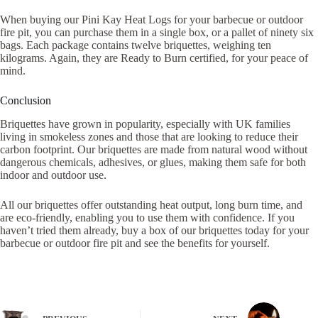
When buying our Pini Kay Heat Logs for your barbecue or outdoor
fire pit, you can purchase them in a single box, or a pallet of ninety six
bags. Each package contains twelve briquettes, weighing ten
kilograms. Again, they are Ready to Burn certified, for your peace of
mind.
Conclusion
Briquettes have grown in popularity, especially with UK families
living in smokeless zones and those that are looking to reduce their
carbon footprint. Our briquettes are made from natural wood without
dangerous chemicals, adhesives, or glues, making them safe for both
indoor and outdoor use.
All our briquettes offer outstanding heat output, long burn time, and
are eco-friendly, enabling you to use them with confidence. If you
haven’t tried them already, buy a box of our briquettes today for your
barbecue or outdoor fire pit and see the benefits for yourself.