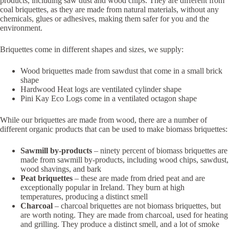
products, including saw dust and wood chips. They are different from
coal briquettes, as they are made from natural materials, without any
chemicals, glues or adhesives, making them safer for you and the
environment.
Briquettes come in different shapes and sizes, we supply:
Wood briquettes made from sawdust that come in a small brick
shape
Hardwood Heat logs are ventilated cylinder shape
Pini Kay Eco Logs come in a ventilated octagon shape
While our briquettes are made from wood, there are a number of
different organic products that can be used to make biomass briquettes:
Sawmill by-products
– ninety percent of biomass briquettes are
made from sawmill by-products, including wood chips, sawdust,
wood shavings, and bark
Peat briquettes
– these are made from dried peat and are
exceptionally popular in Ireland. They burn at high
temperatures, producing a distinct smell
Charcoal
– charcoal briquettes are not biomass briquettes, but
are worth noting. They are made from charcoal, used for heating
and grilling. They produce a distinct smell, and a lot of smoke