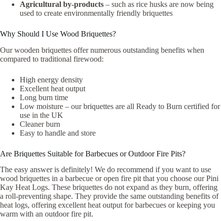
Agricultural by-products
– such as rice husks are now being
used to create environmentally friendly briquettes
Why Should I Use Wood Briquettes?
Our wooden briquettes offer numerous outstanding benefits when
compared to traditional firewood:
High energy density
Excellent heat output
Long burn time
Low moisture – our briquettes are all Ready to Burn certified for
use in the UK
Cleaner burn
Easy to handle and store
Are Briquettes Suitable for Barbecues or Outdoor Fire Pits?
The easy answer is definitely! We do recommend if you want to use
wood briquettes in a barbecue or open fire pit that you choose our Pini
Kay Heat Logs. These briquettes do not expand as they burn, offering
a roll-preventing shape. They provide the same outstanding benefits of
heat logs, offering excellent heat output for barbecues or keeping you
warm with an outdoor fire pit.