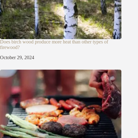
Does birch wood produce more heat than other types of
firewood?
October 29, 2024