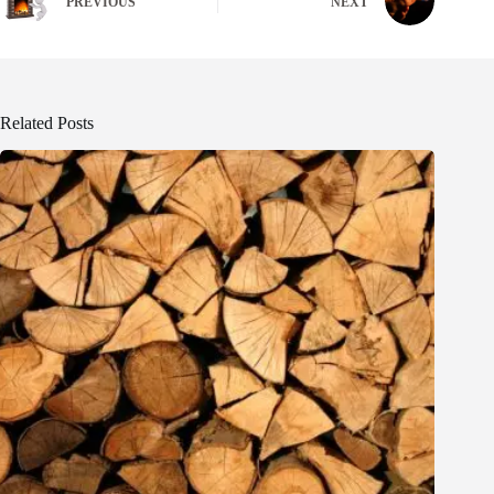
PREVIOUS
NEXT
Related Posts