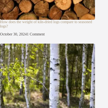
How does the weight of kiln-dried logs compare to seasoned
logs?
October 30, 2024
1 Comment