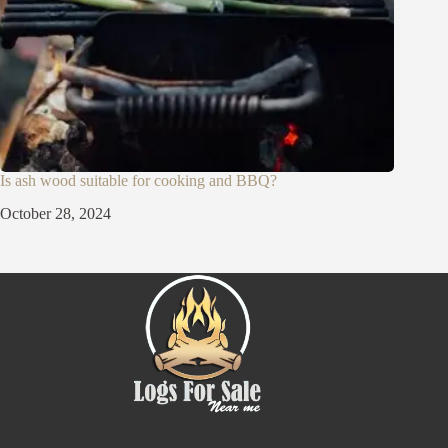
Is ash wood suitable for cooking and BBQ?
October 28, 2024