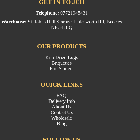
GET IN TOUCH
Telephone:
07721945431
Warehouse:
St. Johns Hall Storage, Halesworth Rd, Beccles
NR34 8JQ
OUR PRODUCTS
Kiln Dried Logs
Briquettes
Fire Starters
OUICK LINKS
FAQ
Delivery Info
About Us
Contact Us
Wholesale
Blog
FOLLOW US