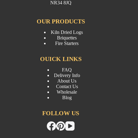
NR34 8JQ
OUR PRODUCTS
Kiln Dried Logs
Briquettes
Fire Starters
OUICK LINKS
FAQ
Delivery Info
About Us
Contact Us
Wholesale
Blog
FOLLOW US