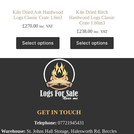
Kiln Dried Ash Hardwood
Kiln Dried Birch
Logs Classic Crate 1.6m3
Hardwood Logs Classic
Crate 1.60m3
£
270.00
inc. VAT
£
238.00
inc. VAT
This
This
Select options
Select options
product
product
has
has
multiple
multiple
variants.
variants.
The
The
options
options
may
may
be
be
chosen
chosen
on
on
the
the
product
product
page
page
GET IN TOUCH
Telephone:
07721945431
Warehouse:
St. Johns Hall Storage, Halesworth Rd, Beccles