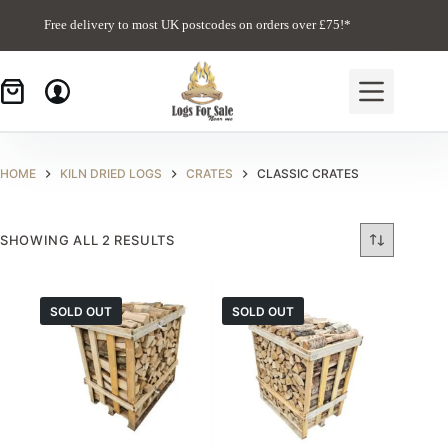
Skip
to
Free delivery to most UK postcodes on orders over £75!*
content
HOME
KILN DRIED LOGS
CRATES
CLASSIC CRATES
SHOWING ALL 2 RESULTS
SOLD OUT
SOLD OUT