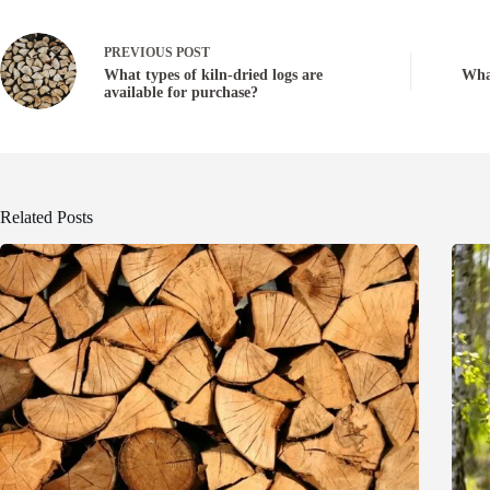
PREVIOUS
POST
What types of kiln-dried logs are
What
available for purchase?
Related Posts