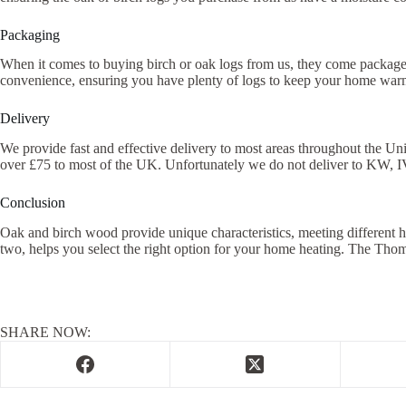
Packaging
When it comes to buying birch or oak logs from us, they come packaged
convenience, ensuring you have plenty of logs to keep your home warm
Delivery
We provide fast and effective delivery to most areas throughout the Un
over £75 to most of the UK. Unfortunately we do not deliver to KW, I
Conclusion
Oak and birch wood provide unique characteristics, meeting different ho
two, helps you select the right option for your home heating. The Th
SHARE NOW: