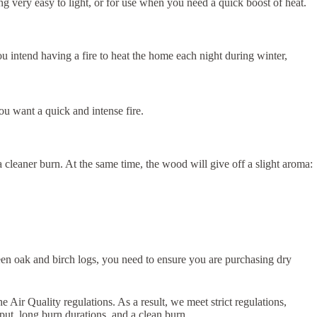
eing very easy to light, or for use when you need a quick boost of heat.
ou intend having a fire to heat the home each night during winter,
u want a quick and intense fire.
cleaner burn. At the same time, the wood will give off a slight aroma:
een oak and birch logs, you need to ensure you are purchasing dry
ir Quality regulations. As a result, we meet strict regulations,
put, long burn durations, and a clean burn.