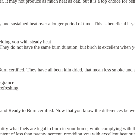
ster. It may not produce as much heat as oak, but it is a top choice for b
and sustained heat over a longer period of time. This is beneficial if y
oviding you with steady heat
They do not have the same burn duration, but birch is excellent when yo
 certified. They have all been kiln dried, that mean less smoke and a 
ragrance
refreshing
ied and Ready to Burn certified. Now that you know the differences betw
y what fuels are legal to burn in your home, while complying with the A
tent of less than twenty percent, providing you with excellent heat out