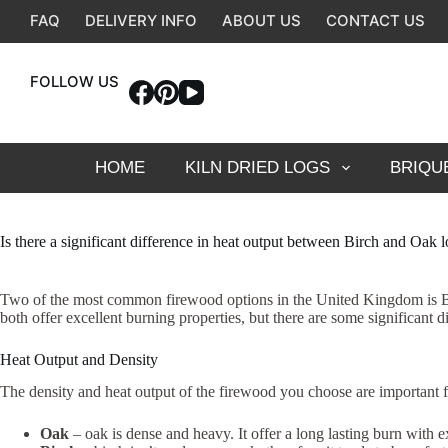
Skip
FAQ
DELIVERY INFO
ABOUT US
CONTACT US
to
content
FOLLOW US
HOME
KILN DRIED LOGS
BRIQU
Is there a significant difference in heat output between Birch and Oak 
Two of the most common firewood options in the United Kingdom is Birc
both offer excellent burning properties, but there are some significan
Heat Output and Density
The density and heat output of the firewood you choose are important f
Oak
– oak is dense and heavy. It offer a long lasting burn with e