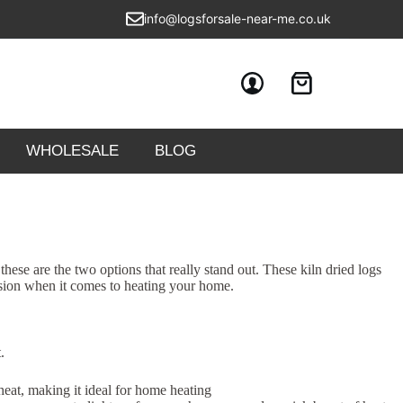
info@logsforsale-near-me.co.uk
WHOLESALE
BLOG
e are the two options that really stand out. These kiln dried logs
ision when it comes to heating your home.
.
 heat, making it ideal for home heating