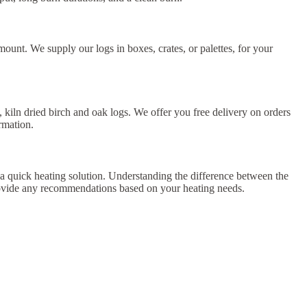
unt. We supply our logs in boxes, crates, or palettes, for your
 kiln dried birch and oak logs. We offer you free delivery on orders
rmation.
 a quick heating solution. Understanding the difference between the
rovide any recommendations based on your heating needs.