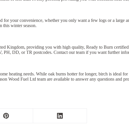
 for your convenience, whether you only want a few logs or a large amo
 this winter season.
ited Kingdom, providing you with high quality, Ready to Burn certified,
V, PH, DD, or TR postcodes. Contact our team if you want further info
me heating needs. While oak burns hotter for longer, birch is ideal for
omson Wood Fuel Ltd team are available to answer any questions and p