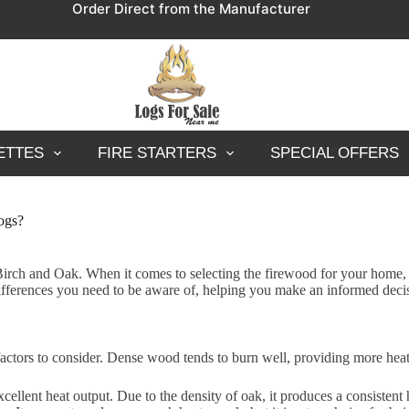
Order Direct from the Manufacturer
ETTES
FIRE STARTERS
SPECIAL OFFERS
logs?
h and Oak. When it comes to selecting the firewood for your home, thes
t differences you need to be aware of, helping you make an informed dec
actors to consider. Dense wood tends to burn well, providing more heat
xcellent heat output. Due to the density of oak, it produces a consistent