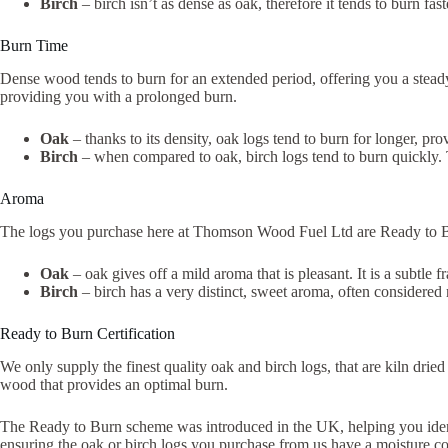
Birch
– birch isn’t as dense as oak, therefore it tends to burn fa
Burn Time
Dense wood tends to burn for an extended period, offering you a steady 
providing you with a prolonged burn.
Oak
– thanks to its density, oak logs tend to burn for longer, pr
Birch
– when compared to oak, birch logs tend to burn quickly. 
Aroma
The logs you purchase here at Thomson Wood Fuel Ltd are Ready to Burn
Oak
– oak gives off a mild aroma that is pleasant. It is a subtle f
Birch
– birch has a very distinct, sweet aroma, often considered 
Ready to Burn Certification
We only supply the finest quality oak and birch logs, that are kiln dr
wood that provides an optimal burn.
The Ready to Burn scheme was introduced in the UK, helping you identif
ensuring the oak or birch logs you purchase from us have a moisture con