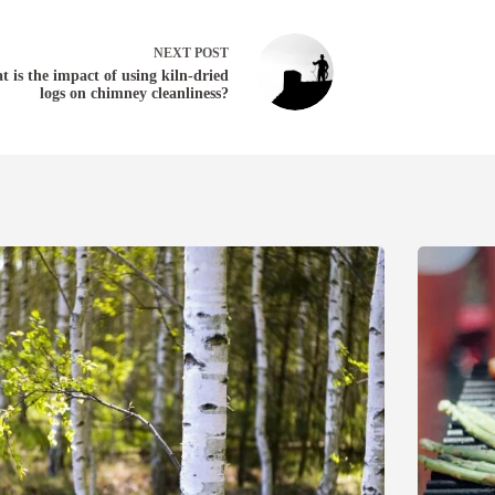
NEXT
POST
 is the impact of using kiln-dried
logs on chimney cleanliness?