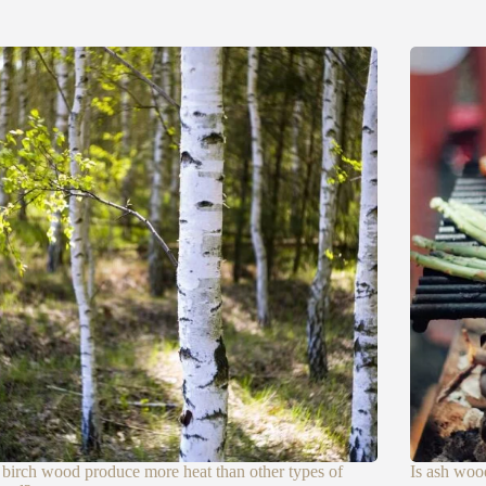
birch wood produce more heat than other types of
Is ash woo