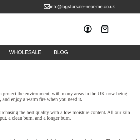
info@logsforsale-near-me.co.uk
WHOLESALE
BLOG
 to protect the environment, with many areas in the UK now being
t, and enjoy a warm fire when you need it.
rchasing the best quality with a low moisture content. All our kiln
put, a clean burn, and a longer burn.