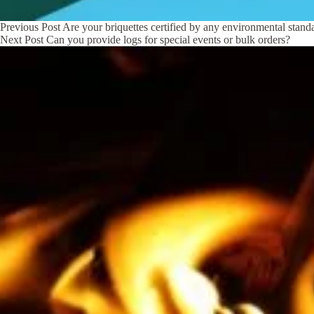
Previous
Post
Are your briquettes certified by any environmental stand
Next
Post
Can you provide logs for special events or bulk orders?