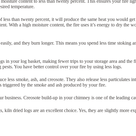
 moisture content to less than twenty percent. This ensures your fire lig
esired temperature.
t of less than twenty percent, it will produce the same heat you would g
t. With a high moisture content, the fire uses it’s energy to dry the wo
ght easily, and they burn longer. This means you spend less time stoking
gs in your log basket, making fewer trips to your storage area and the 
pests. You have better control over your fire by using less logs.
e less smoke, ash, and creosote. They also release less particulates into
s triggered by the smoke and ash produced by your fire.
our business. Creosote build-up in your chimney is one of the leading c
nts, kiln dried logs are an excellent choice. Yes, they are slightly more 