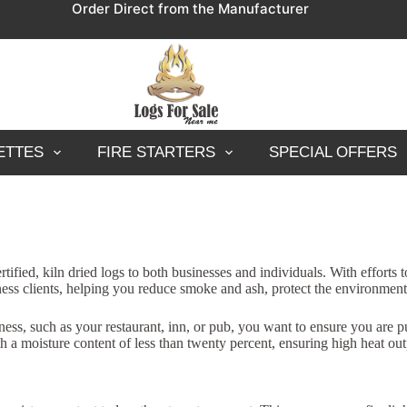
Order Direct from the Manufacturer
ETTES
FIRE STARTERS
SPECIAL OFFERS
fied, kiln dried logs to both businesses and individuals. With efforts
siness clients, helping you reduce smoke and ash, protect the environmen
ss, such as your restaurant, inn, or pub, you want to ensure you are pu
h a moisture content of less than twenty percent, ensuring high heat out