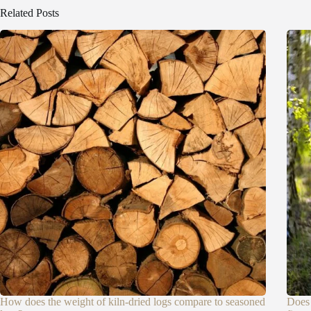
Related Posts
How does the weight of kiln-dried logs compare to seasoned
Does 