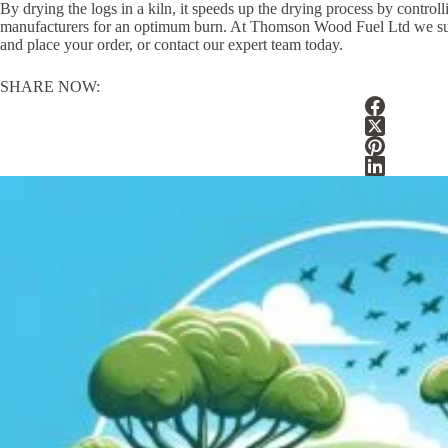
By drying the logs in a kiln, it speeds up the drying process by contro
manufacturers for an optimum burn. At Thomson Wood Fuel Ltd we supply o
and place your order, or contact our expert team today.
SHARE NOW: