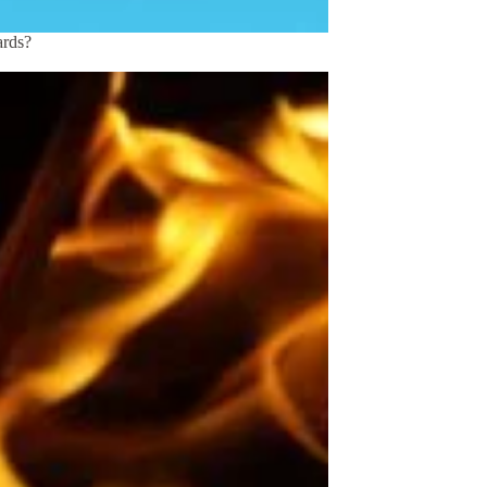
ards?