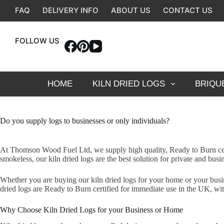
Skip
FAQ
DELIVERY INFO
ABOUT US
CONTACT US
to
content
FOLLOW US
HOME
KILN DRIED LOGS
BRIQU
Do you supply logs to businesses or only individuals?
At Thomson Wood Fuel Ltd, we supply high quality, Ready to Burn certi
smokeless, our kiln dried logs are the best solution for private and bu
Whether you are buying our kiln dried logs for your home or your busine
dried logs are Ready to Burn certified for immediate use in the UK, wit
Why Choose Kiln Dried Logs for your Business or Home