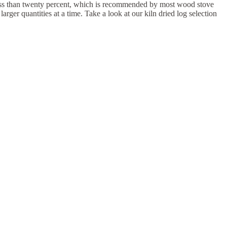
to less than twenty percent, which is recommended by most wood stove
ger quantities at a time. Take a look at our kiln dried log selection