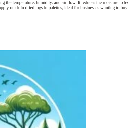
lling the temperature, humidity, and air flow. It reduces the moisture 
ur kiln dried logs in palettes, ideal for businesses wanting to buy lar