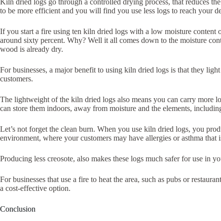
Kiln dried logs go through a controlled drying process, that reduces the
to be more efficient and you will find you use less logs to reach your d
If you start a fire using ten kiln dried logs with a low moisture conten
around sixty percent. Why? Well it all comes down to the moisture conten
wood is already dry.
For businesses, a major benefit to using kiln dried logs is that they li
customers.
The lightweight of the kiln dried logs also means you can carry more lo
can store them indoors, away from moisture and the elements, including 
Let’s not forget the clean burn. When you use kiln dried logs, you produc
environment, where your customers may have allergies or asthma that i
Producing less creosote, also makes these logs much safer for use in y
For businesses that use a fire to heat the area, such as pubs or restaura
a cost-effective option.
Conclusion