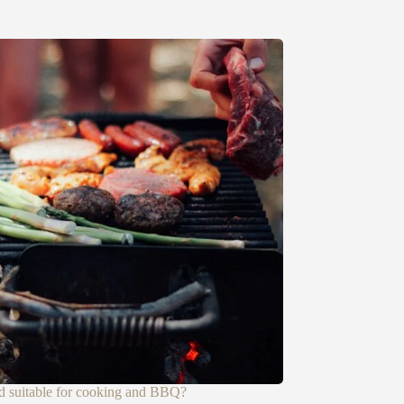
d suitable for cooking and BBQ?