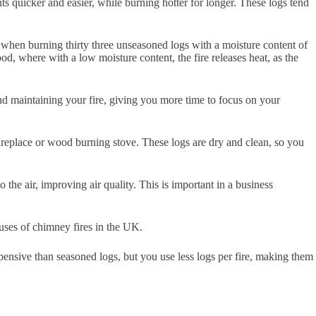
hts quicker and easier, while burning hotter for longer. These logs tend
et when burning thirty three unseasoned logs with a moisture content of
od, where with a low moisture content, the fire releases heat, as the
 and maintaining your fire, giving you more time to focus on your
fireplace or wood burning stove. These logs are dry and clean, so you
 the air, improving air quality. This is important in a business
auses of chimney fires in the UK.
expensive than seasoned logs, but you use less logs per fire, making them